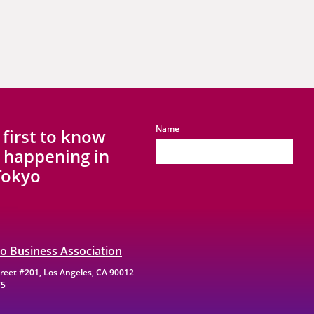
Name
 first to know
 happening in
 Tokyo
yo Business Association
Street #201, Los Angeles, CA 90012
75