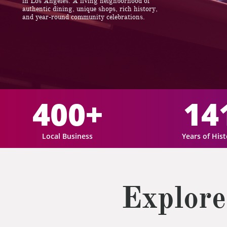
in Los Angeles. A living neighborhood of
authentic dining, unique shops, rich history,
and year-round community celebrations.
400+
14
Local Business
Years of His
Explore