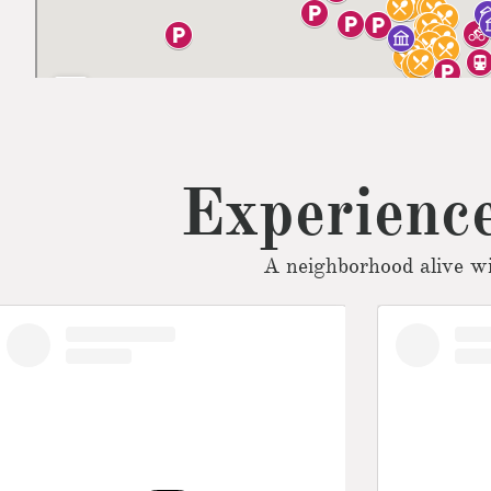
Experience
A neighborhood alive wi