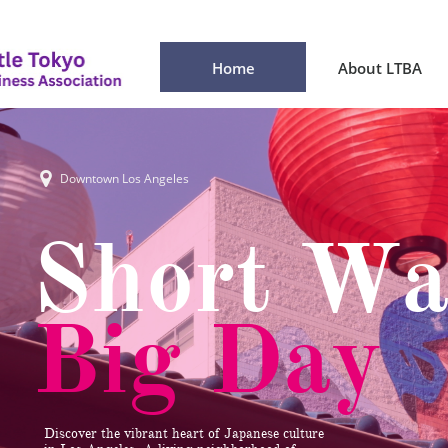
Home
About LTBA

Downtown Los Angeles
Short Wa
Big Day
Discover the vibrant heart of Japanese culture